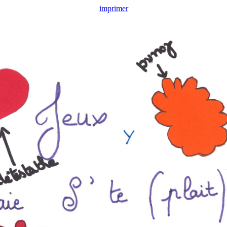
imprimer