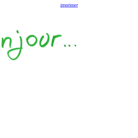
imprimer