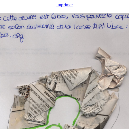
imprimer