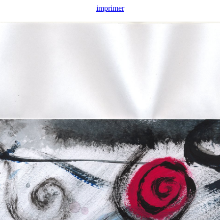
imprimer